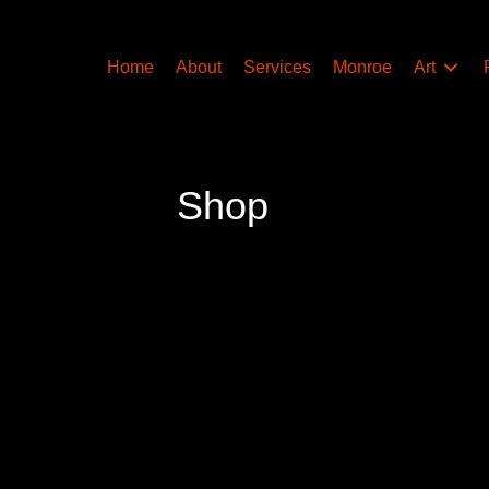
Home
About
Services
Monroe
Art
Shop