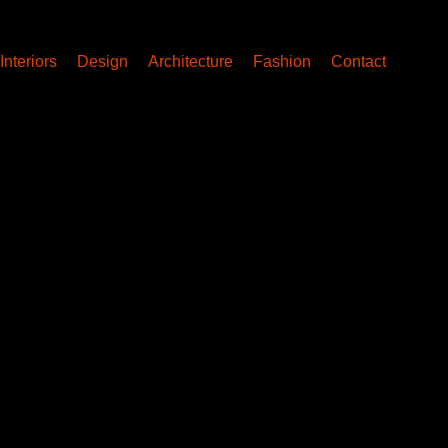
Interiors
Design
Architecture
Fashion
Contact