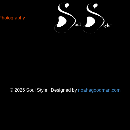
Photography
© 2026 Soul Style | Designed by
noahagoodman.com